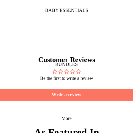
BABY ESSENTIALS
Customer Reviews
BUNDLES
Be the first to write a review
Write a review
More
As Featured In