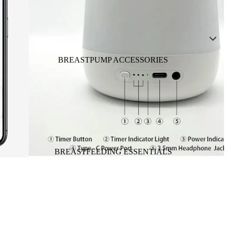
BREASTPUMP ACCESSORIES
BREASTFEEDING ESSENTIALS