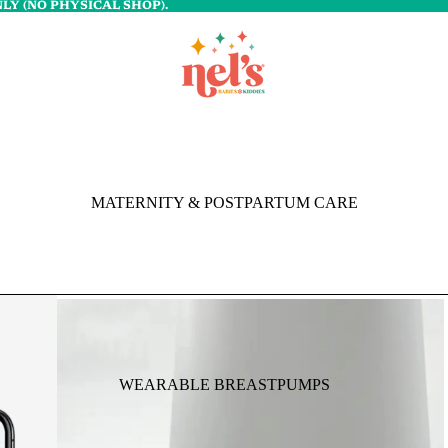
LY (NO PHYSICAL SHOP).
MATERNITY & POSTPARTUM CARE
WEARABLE BREASTPUMPS