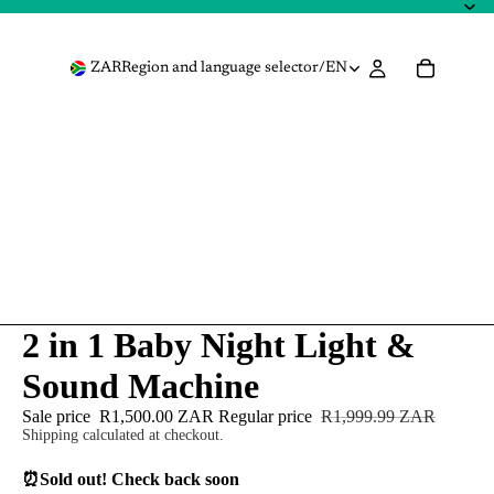
ZAR
Region and language selector
/
EN
2 in 1 Baby Night Light &
Sound Machine
Sale price
R1,500.00 ZAR
Regular price
R1,999.99 ZAR
Shipping calculated at checkout.
⏰
Sold out! Check back soon