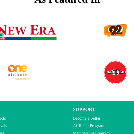
SUPPORT
ucts
Become a Seller
vals
Affilliate Program
ers
Membership Program