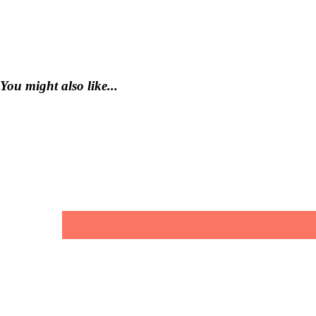
You might also like...