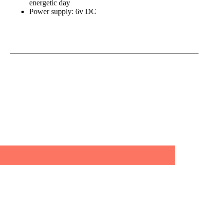
energetic day
Power supply: 6v DC