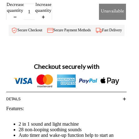
Decrease
Increase
quantity
quantity
Unavailable
Secure Checkout
Secure Payment Methods
Fast Delivery
Checkout securely with
DETAILS
Features:
2 in 1 sound and light machine
28 non-looping soothing sounds
Auto timer and wake-up function help to start an