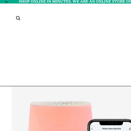
SHOP ONLINE IN MINUTES. WE ARE AN ONLINE STORE ON