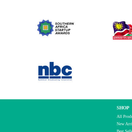
SHOP
All Prod
New Arri
Best Sell