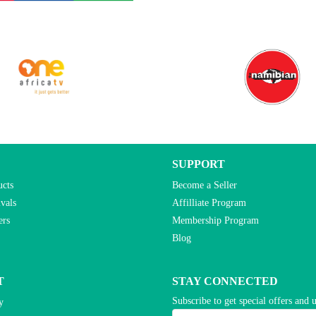
SUPPORT
ucts
Become a Seller
vals
Affilliate Program
ers
Membership Program
Blog
T
STAY CONNECTED
Subscribe to get special offers and 
y