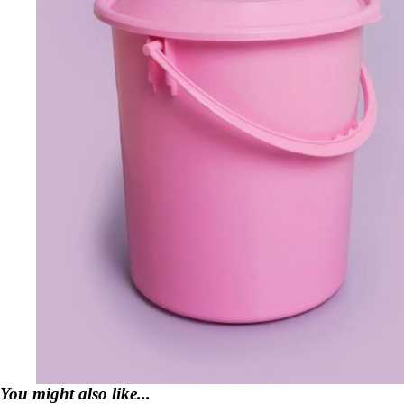
You might also like...