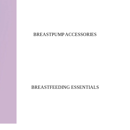
BREASTPUMP ACCESSORIES
BREASTFEEDING ESSENTIALS