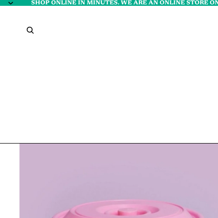
SHOP ONLINE IN MINUTES. WE ARE AN ONLINE STORE ON