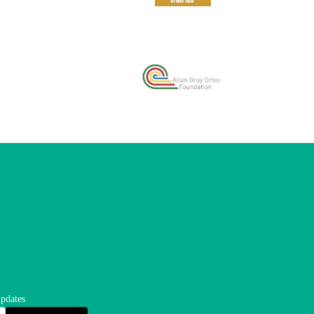
updates