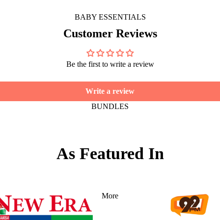
BABY ESSENTIALS
Customer Reviews
Be the first to write a review
Write a review
BUNDLES
As Featured In
More