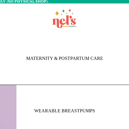
LY (NO PHYSICAL SHOP).
MATERNITY & POSTPARTUM CARE
WEARABLE BREASTPUMPS