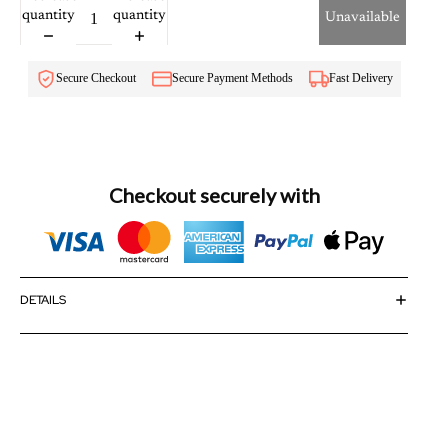
quantity
quantity
Unavailable
Secure Checkout
Secure Payment Methods
Fast Delivery
Checkout securely with
DETAILS