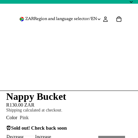
ZAR
Region and language selector
/
EN
Nappy Bucket
R130.00 ZAR
Shipping calculated at checkout.
Color
Pink
⏰
Sold out! Check back soon
Decrease
Increase