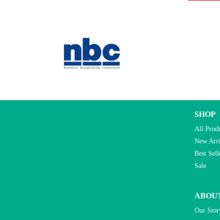
SHOP
All Prod
New Arri
Best Sell
Sale
ABOU
Our Stor